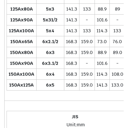
125Ax80A
5x3
141.3
133
88.9
89
125Ax90A
5x31/2
141.3
-
101.6
-
125Ax100A
5x4
141.3
133
114.3
133
150Ax65A
6x2.1/2
168.3
159.0
73.0
76.0
150Ax80A
6x3
168.3
159.0
88.9
89.0
150Ax90A
6x3.1/2
168.3
-
101.6
-
150Ax100A
6x4
168.3
159.0
114.3
108.0
150Ax125A
6x5
168.3
159.0
141.3
133.0
JIS
Unit:mm