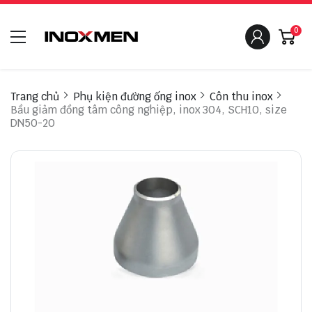
0
Trang chủ
Phụ kiện đường ống inox
Côn thu inox
Bầu giảm đồng tâm công nghiệp, inox 304, SCH10, size
DN50-20