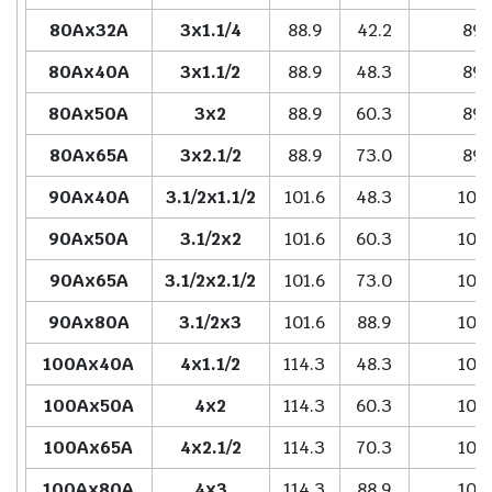
80Ax32A
3x1.1/4
88.9
42.2
89.
80Ax40A
3x1.1/2
88.9
48.3
89.
80Ax50A
3x2
88.9
60.3
89.
80Ax65A
3x2.1/2
88.9
73.0
89.
90Ax40A
3.1/2x1.1/2
101.6
48.3
102
90Ax50A
3.1/2x2
101.6
60.3
102
90Ax65A
3.1/2x2.1/2
101.6
73.0
102
90Ax80A
3.1/2x3
101.6
88.9
102
100Ax40A
4x1.1/2
114.3
48.3
102
100Ax50A
4x2
114.3
60.3
102
100Ax65A
4x2.1/2
114.3
70.3
102
100Ax80A
4x3
114.3
88.9
102