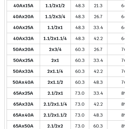
40Ax15A
1.1/2x1/2
48.3
21.3
64.
40Ax20A
1.1/2x3/4
48.3
26.7
64.
40Ax25A
1.1/2x1
48.3
33.4
64.
40Ax32A
1.1/2x1.1/4
48.3
42.2
64.
50Ax20A
2x3/4
60.3
26.7
76.
50Ax25A
2x1
60.3
33.4
76.
50Ax32A
2x1.1/4
60.3
42.2
76.
50Ax40A
2x1.1/2
60.3
48.3
76.
65Ax25A
2.1/2x1
73.0
33.4
89.
65Ax32A
2.1/2x1.1/4
73.0
42.2
89.
65Ax40A
2.1/2x1.1/2
73.0
48.3
89.
65Ax50A
2.1/2x2
73.0
60.3
89.