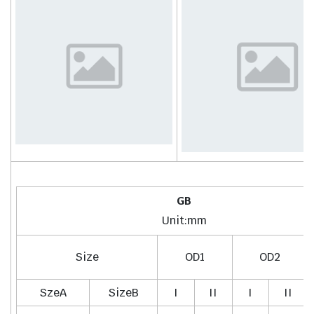
GB
Unit:mm
Size
OD1
OD2
SzeA
SizeB
I
II
I
II