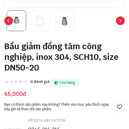
Bầu giảm đồng tâm công
nghiệp, inox 304, SCH10, size
DN50-20
0 đánh giá
Còn hàng
65,000đ
Bạn có thích sản phẩm này không? Thêm vào mục yêu thích ngay
bây giờ và theo dõi sản phẩm.
Hỗ trợ tư vấn 24/7/356