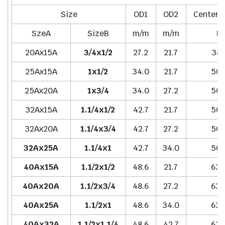
Size
OD1
OD2
Center t
SzeA
SizeB
m/m
m/m
H
20Ax15A
3/4x1/2
27.2
21.7
38.
25Ax15A
1x1/2
34.0
21.7
50.
25Ax20A
1x3/4
34.0
27.2
50.
32Ax15A
1.1/4x1/2
42.7
21.7
50.
32Ax20A
1.1/4x3/4
42.7
27.2
50.
32Ax25A
1.1/4x1
42.7
34.0
50.
40Ax15A
1.1/2x1/2
48.6
21.7
63.
40Ax20A
1.1/2x3/4
48.6
27.2
63.
40Ax25A
1.1/2x1
48.6
34.0
63.
40Ax32A
1.1/2x1.1/4
48.6
42.7
63.