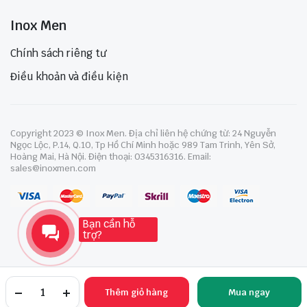
Inox Men
Chính sách riêng tư
Điều khoản và điều kiện
Copyright 2023 © Inox Men. Địa chỉ liên hệ chứng từ: 24 Nguyễn
Ngọc Lộc, P.14, Q.10, Tp Hồ Chí Minh hoặc 989 Tam Trinh, Yên Sở,
Hoàng Mai, Hà Nội. Điện thoại: 0345316316. Email:
sales@inoxmen.com
Bạn cần hỗ
trợ?
Thêm giỏ hàng
Mua ngay
TRANG CHỦ
YÊU THÍCH
TÀI KHOẢN
NGÀNH HÀNG