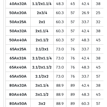
40Ax32A
1.1/2x1.1/4
48.3
45
42.4
38
50Ax20A
2x3/4
60.3
57
26.9
25
50Ax25A
2x1
60.3
57
33.7
32
50Ax32A
2x1.1/4
60.3
57
42.4
38
50Ax40A
2x1.1/2
60.3
57
48.3
45
65Ax25A
2.1/2x1
73.0
76
33.7
32
65Ax32A
2.1/2x1.1/4
73.0
76
42.4
38
65Ax40A
2.1/2x1.1/2
73.0
76
48.3
45
65Ax50A
2.1/2x2
73.0
76
33.7
57
80Ax32A
3x1.1/4
88.9
89
42.4
38
80Ax40A
3x1.1/2
88.9
89
48.3
45
80Ax50A
3x2
88.9
89
60.3
57