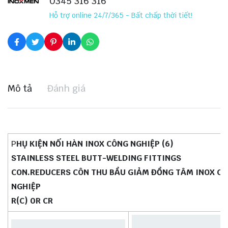
0345 316 316
Hỗ trợ online 24/7/365 - Bất chấp thời tiết!
Mô tả
Đánh giá
P
HỤ KIỆN NỐI HÀN INOX CÔNG NGHIỆP (6)
STAINLESS STEEL BUTT-WELDING FITTINGS
CON.REDUCERS CÔN THU BẦU GIẢM ĐỒNG TÂM INOX C
NGHIỆP
R(C) 0R CR