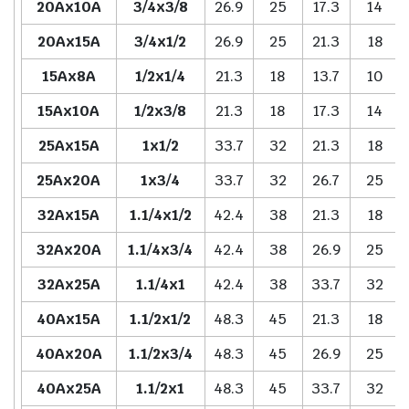
20Ax10A
3/4x3/8
26.9
25
17.3
14
20Ax15A
3/4x1/2
26.9
25
21.3
18
15Ax8A
1/2x1/4
21.3
18
13.7
10
15Ax10A
1/2x3/8
21.3
18
17.3
14
25Ax15A
1x1/2
33.7
32
21.3
18
25Ax20A
1x3/4
33.7
32
26.7
25
32Ax15A
1.1/4x1/2
42.4
38
21.3
18
32Ax20A
1.1/4x3/4
42.4
38
26.9
25
32Ax25A
1.1/4x1
42.4
38
33.7
32
40Ax15A
1.1/2x1/2
48.3
45
21.3
18
40Ax20A
1.1/2x3/4
48.3
45
26.9
25
40Ax25A
1.1/2x1
48.3
45
33.7
32