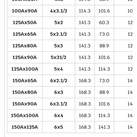
100Ax90A
4x3.1/2
114.3
101.6
102
125Ax50A
5x2
141.3
60.3
127
125Ax65A
5x2.1/2
141.3
73.0
127
125Ax80A
5x3
141.3
88.9
127
125Ax90A
5x31/2
141.3
101.6
127
125Ax100A
5x4
141.3
114.3
127
150Ax65A
6x2.1/2
168.3
73.0
140
150Ax80A
6x3
168.3
88.9
140
150Ax90A
6x3.1/2
168.3
101.6
140
150Ax100A
6x4
168.3
114.3
140
150Ax125A
6x5
168.3
141.3
140