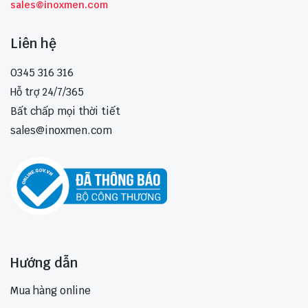
sales@inoxmen.com
Liên hệ
0345 316 316
Hỗ trợ 24/7/365
Bất chấp mọi thời tiết
sales@inoxmen.com
Hướng dẫn
Mua hàng online