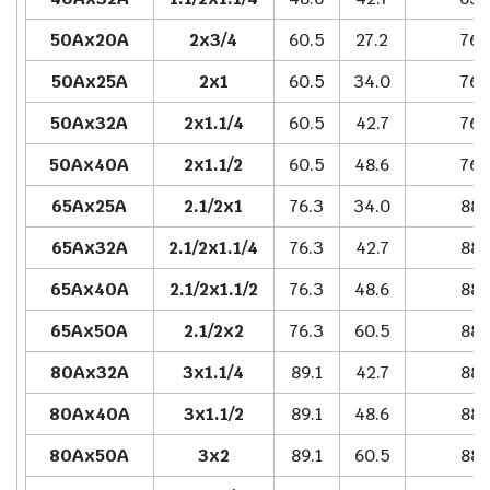
50Ax20A
2x3/4
60.5
27.2
76.
50Ax25A
2x1
60.5
34.0
76.
50Ax32A
2x1.1/4
60.5
42.7
76.
50Ax40A
2x1.1/2
60.5
48.6
76.
65Ax25A
2.1/2x1
76.3
34.0
88.
65Ax32A
2.1/2x1.1/4
76.3
42.7
88.
65Ax40A
2.1/2x1.1/2
76.3
48.6
88.
65Ax50A
2.1/2x2
76.3
60.5
88.
80Ax32A
3x1.1/4
89.1
42.7
88.
80Ax40A
3x1.1/2
89.1
48.6
88.
80Ax50A
3x2
89.1
60.5
88.