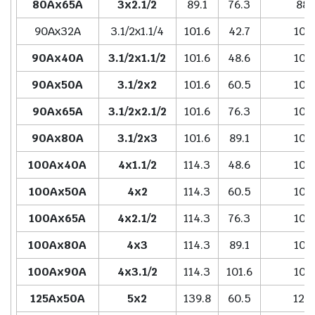
80Ax65A
3x2.1/2
89.1
76.3
88.
90Ax32A
3.1/2x1.1/4
101.6
42.7
101.
90Ax40A
3.1/2x1.1/2
101.6
48.6
101.
90Ax50A
3.1/2x2
101.6
60.5
101.
90Ax65A
3.1/2x2.1/2
101.6
76.3
101.
90Ax80A
3.1/2x3
101.6
89.1
101.
100Ax40A
4x1.1/2
114.3
48.6
101.
100Ax50A
4x2
114.3
60.5
101.
100Ax65A
4x2.1/2
114.3
76.3
101.
100Ax80A
4x3
114.3
89.1
101.
100Ax90A
4x3.1/2
114.3
101.6
101.
125Ax50A
5x2
139.8
60.5
127.