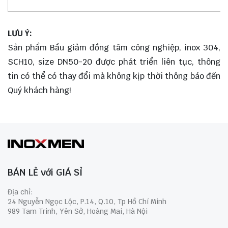
LƯU Ý:
Sản phẩm Bầu giảm đồng tâm công nghiệp, inox 304,
SCH10, size DN50-20 được phát triển liên tục, thông
tin có thể có thay đổi mà không kịp thời thông báo đến
Quý khách hàng!
BÁN LẺ với GIÁ SỈ
Địa chỉ:
24 Nguyễn Ngọc Lộc, P.14, Q.10, Tp Hồ Chí Minh
989 Tam Trinh, Yên Sở, Hoàng Mai, Hà Nội