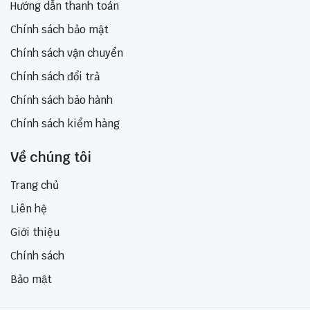
Hướng dẫn thanh toán
Chính sách bảo mật
Chính sách vận chuyển
Chính sách đổi trả
Chính sách bảo hành
Chính sách kiểm hàng
Về chúng tôi
Trang chủ
Liên hệ
Giới thiệu
Chính sách
Bảo mật