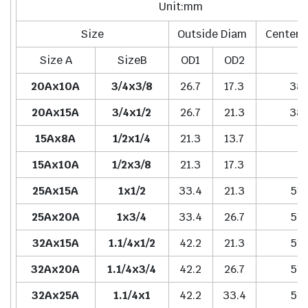
Unit:mm
Size
Outside Diam
Center 
Size A
SizeB
OD1
OD2
H
20Ax10A
3/4x3/8
26.7
17.3
38.
20Ax15A
3/4x1/2
26.7
21.3
38.
15Ax8A
1/2x1/4
21.3
13.7
-
15Ax10A
1/2x3/8
21.3
17.3
-
25Ax15A
1x1/2
33.4
21.3
51.
25Ax20A
1x3/4
33.4
26.7
51.
32Ax15A
1.1/4x1/2
42.2
21.3
51.
32Ax20A
1.1/4x3/4
42.2
26.7
51.
32Ax25A
1.1/4x1
42.2
33.4
51.