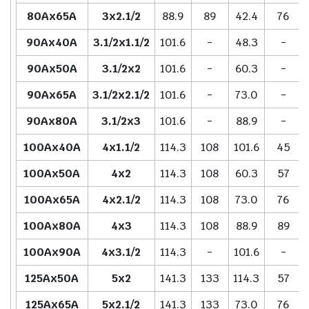
80Ax65A
3x2.1/2
88.9
89
42.4
76
90Ax40A
3.1/2x1.1/2
101.6
-
48.3
-
90Ax50A
3.1/2x2
101.6
-
60.3
-
90Ax65A
3.1/2x2.1/2
101.6
-
73.0
-
90Ax80A
3.1/2x3
101.6
-
88.9
-
100Ax40A
4x1.1/2
114.3
108
101.6
45
100Ax50A
4x2
114.3
108
60.3
57
100Ax65A
4x2.1/2
114.3
108
73.0
76
100Ax80A
4x3
114.3
108
88.9
89
100Ax90A
4x3.1/2
114.3
-
101.6
-
125Ax50A
5x2
141.3
133
114.3
57
125Ax65A
5x2.1/2
141.3
133
73.0
76