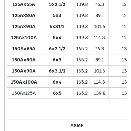
125Ax65A
5x2.1/2
139.8
76.3
127.
125Ax80A
5x3
139.8
89.1
127.
125Ax90A
5x31/2
139.8
101.6
127.
125Ax100A
5x4
139.8
114.3
127.
150Ax65A
6x2.1/2
165.2
76.3
139.
150Ax80A
6x3
165.2
89.1
139.
150Ax90A
6x3.1/2
165.2
101.6
139.
150Ax100A
6x4
165.2
114.3
139.
150Ax125A
6x5
165.2
139.8
139.
ASME