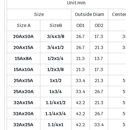
Unit:mm
Size
Outside Diam
Center 
Size A
SizeB
OD1
OD2
H
20Ax10A
3/4x3/8
26.7
17.3
38.
20Ax15A
3/4x1/2
26.7
21.3
38.
15Ax8A
1/2x1/4
21.3
13.7
-
15Ax10A
1/2x3/8
21.3
17.3
-
25Ax15A
1x1/2
33.4
21.3
51.
25Ax20A
1x3/4
33.4
26.7
51.
32Ax15A
1.1/4x1/2
42.2
21.3
51.
32Ax20A
1.1/4x3/4
42.2
26.7
51.
32Ax25A
1.1/4x1
42.2
33.4
51.