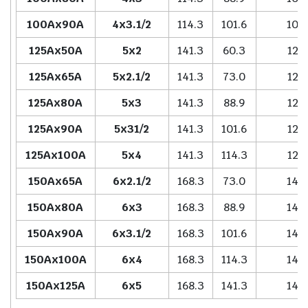
100Ax90A
4x3.1/2
114.3
101.6
102
125Ax50A
5x2
141.3
60.3
127
125Ax65A
5x2.1/2
141.3
73.0
127
125Ax80A
5x3
141.3
88.9
127
125Ax90A
5x31/2
141.3
101.6
127
125Ax100A
5x4
141.3
114.3
127
150Ax65A
6x2.1/2
168.3
73.0
140
150Ax80A
6x3
168.3
88.9
140
150Ax90A
6x3.1/2
168.3
101.6
140
150Ax100A
6x4
168.3
114.3
140
150Ax125A
6x5
168.3
141.3
140