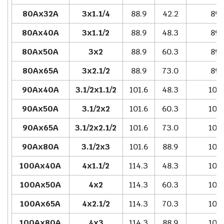
80Ax32A
3x1.1/4
88.9
42.2
89.
80Ax40A
3x1.1/2
88.9
48.3
89.
80Ax50A
3x2
88.9
60.3
89.
80Ax65A
3x2.1/2
88.9
73.0
89.
90Ax40A
3.1/2x1.1/2
101.6
48.3
102
90Ax50A
3.1/2x2
101.6
60.3
102
90Ax65A
3.1/2x2.1/2
101.6
73.0
102
90Ax80A
3.1/2x3
101.6
88.9
102
100Ax40A
4x1.1/2
114.3
48.3
102
100Ax50A
4x2
114.3
60.3
102
100Ax65A
4x2.1/2
114.3
70.3
102
100Ax80A
4x3
114.3
88.9
102