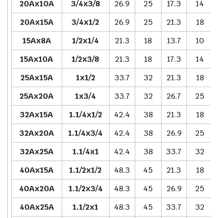
20Ax10A
3/4x3/8
26.9
25
17.3
14
20Ax15A
3/4x1/2
26.9
25
21.3
18
15Ax8A
1/2x1/4
21.3
18
13.7
10
15Ax10A
1/2x3/8
21.3
18
17.3
14
25Ax15A
1x1/2
33.7
32
21.3
18
25Ax20A
1x3/4
33.7
32
26.7
25
32Ax15A
1.1/4x1/2
42.4
38
21.3
18
32Ax20A
1.1/4x3/4
42.4
38
26.9
25
32Ax25A
1.1/4x1
42.4
38
33.7
32
40Ax15A
1.1/2x1/2
48.3
45
21.3
18
40Ax20A
1.1/2x3/4
48.3
45
26.9
25
40Ax25A
1.1/2x1
48.3
45
33.7
32