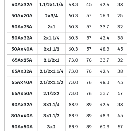
40Ax32A
1.1/2x1.1/4
48.3
45
42.4
38
50Ax20A
2x3/4
60.3
57
26.9
25
50Ax25A
2x1
60.3
57
33.7
32
50Ax32A
2x1.1/4
60.3
57
42.4
38
50Ax40A
2x1.1/2
60.3
57
48.3
45
65Ax25A
2.1/2x1
73.0
76
33.7
32
65Ax32A
2.1/2x1.1/4
73.0
76
42.4
38
65Ax40A
2.1/2x1.1/2
73.0
76
48.3
45
65Ax50A
2.1/2x2
73.0
76
33.7
57
80Ax32A
3x1.1/4
88.9
89
42.4
38
80Ax40A
3x1.1/2
88.9
89
48.3
45
80Ax50A
3x2
88.9
89
60.3
57