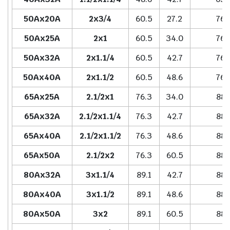
50Ax20A
2x3/4
60.5
27.2
76.
50Ax25A
2x1
60.5
34.0
76.
50Ax32A
2x1.1/4
60.5
42.7
76.
50Ax40A
2x1.1/2
60.5
48.6
76.
65Ax25A
2.1/2x1
76.3
34.0
88.
65Ax32A
2.1/2x1.1/4
76.3
42.7
88.
65Ax40A
2.1/2x1.1/2
76.3
48.6
88.
65Ax50A
2.1/2x2
76.3
60.5
88.
80Ax32A
3x1.1/4
89.1
42.7
88.
80Ax40A
3x1.1/2
89.1
48.6
88.
80Ax50A
3x2
89.1
60.5
88.