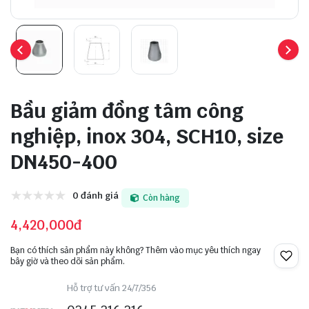
Bầu giảm đồng tâm công
nghiệp, inox 304, SCH10, size
DN450-400
0 đánh giá
Còn hàng
4,420,000đ
Bạn có thích sản phẩm này không? Thêm vào mục yêu thích ngay
bây giờ và theo dõi sản phẩm.
Hỗ trợ tư vấn 24/7/356