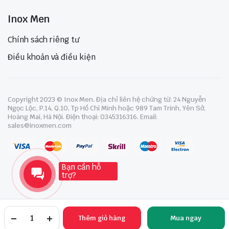
Inox Men
Chính sách riêng tư
Điều khoản và điều kiện
Copyright 2023 © Inox Men. Địa chỉ liên hệ chứng từ: 24 Nguyễn
Ngọc Lộc, P.14, Q.10, Tp Hồ Chí Minh hoặc 989 Tam Trinh, Yên Sở,
Hoàng Mai, Hà Nội. Điện thoại: 0345316316. Email:
sales@inoxmen.com
Bạn cần hỗ
trợ?
Thêm giỏ hàng
Mua ngay
TRANG CHỦ
YÊU THÍCH
TÀI KHOẢN
NGÀNH HÀNG