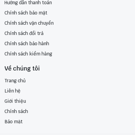
Hướng dẫn thanh toán
Chính sách bảo mật
Chính sách vận chuyển
Chính sách đổi trả
Chính sách bảo hành
Chính sách kiểm hàng
Về chúng tôi
Trang chủ
Liên hệ
Giới thiệu
Chính sách
Bảo mật