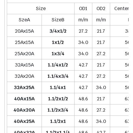
Size
OD1
OD2
Center t
SzeA
SizeB
m/m
m/m
H
20Ax15A
3/4x1/2
27.2
21.7
38.
25Ax15A
1x1/2
34.0
21.7
50.
25Ax20A
1x3/4
34.0
27.2
50.
32Ax15A
1.1/4x1/2
42.7
21.7
50.
32Ax20A
1.1/4x3/4
42.7
27.2
50.
32Ax25A
1.1/4x1
42.7
34.0
50.
40Ax15A
1.1/2x1/2
48.6
21.7
63.
40Ax20A
1.1/2x3/4
48.6
27.2
63.
40Ax25A
1.1/2x1
48.6
34.0
63.
40Ax32A
1.1/2x1.1/4
48.6
42.7
63.