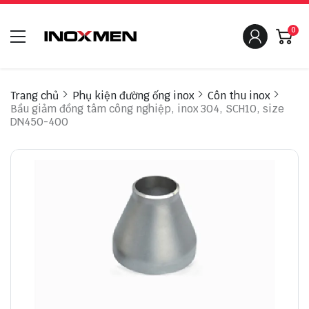
0
Trang chủ
Phụ kiện đường ống inox
Côn thu inox
Bầu giảm đồng tâm công nghiệp, inox 304, SCH10, size
DN450-400