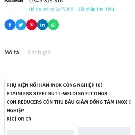
0345 316 316
Hỗ trợ online 24/7/365 - Bất chấp thời tiết!
Mô tả
Đánh giá
P
HỤ KIỆN NỐI HÀN INOX CÔNG NGHIỆP (6)
STAINLESS STEEL BUTT-WELDING FITTINGS
CON.REDUCERS CÔN THU BẦU GIẢM ĐỒNG TÂM INOX C
NGHIỆP
R(C) 0R CR