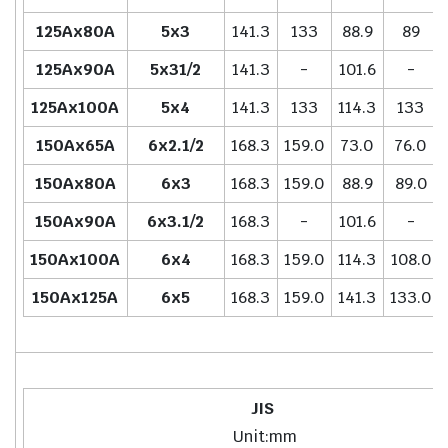
125Ax80A
5x3
141.3
133
88.9
89
125Ax90A
5x31/2
141.3
-
101.6
-
125Ax100A
5x4
141.3
133
114.3
133
150Ax65A
6x2.1/2
168.3
159.0
73.0
76.0
150Ax80A
6x3
168.3
159.0
88.9
89.0
150Ax90A
6x3.1/2
168.3
-
101.6
-
150Ax100A
6x4
168.3
159.0
114.3
108.0
150Ax125A
6x5
168.3
159.0
141.3
133.0
JIS
Unit:mm