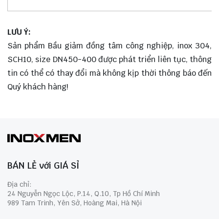
LƯU Ý:
Sản phẩm Bầu giảm đồng tâm công nghiệp, inox 304,
SCH10, size DN450-400 được phát triển liên tục, thông
tin có thể có thay đổi mà không kịp thời thông báo đến
Quý khách hàng!
BÁN LẺ với GIÁ SỈ
Địa chỉ:
24 Nguyễn Ngọc Lộc, P.14, Q.10, Tp Hồ Chí Minh
989 Tam Trinh, Yên Sở, Hoàng Mai, Hà Nội