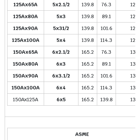
125Ax65A
5x2.1/2
139.8
76.3
127.
125Ax80A
5x3
139.8
89.1
127.
125Ax90A
5x31/2
139.8
101.6
127.
125Ax100A
5x4
139.8
114.3
127.
150Ax65A
6x2.1/2
165.2
76.3
139.
150Ax80A
6x3
165.2
89.1
139.
150Ax90A
6x3.1/2
165.2
101.6
139.
150Ax100A
6x4
165.2
114.3
139.
150Ax125A
6x5
165.2
139.8
139.
ASME