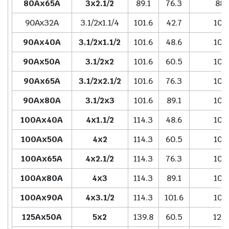
80Ax65A
3x2.1/2
89.1
76.3
88.
90Ax32A
3.1/2x1.1/4
101.6
42.7
101.
90Ax40A
3.1/2x1.1/2
101.6
48.6
101.
90Ax50A
3.1/2x2
101.6
60.5
101.
90Ax65A
3.1/2x2.1/2
101.6
76.3
101.
90Ax80A
3.1/2x3
101.6
89.1
101.
100Ax40A
4x1.1/2
114.3
48.6
101.
100Ax50A
4x2
114.3
60.5
101.
100Ax65A
4x2.1/2
114.3
76.3
101.
100Ax80A
4x3
114.3
89.1
101.
100Ax90A
4x3.1/2
114.3
101.6
101.
125Ax50A
5x2
139.8
60.5
127.