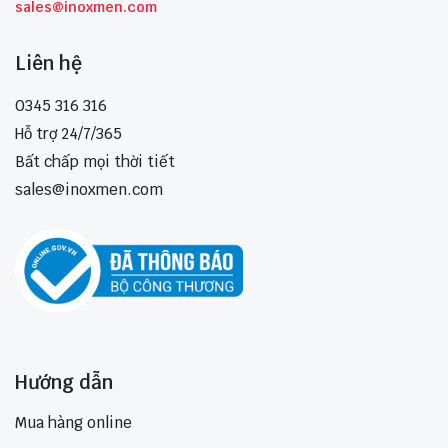
sales@inoxmen.com
Liên hệ
0345 316 316
Hỗ trợ 24/7/365
Bất chấp mọi thời tiết
sales@inoxmen.com
Hướng dẫn
Mua hàng online