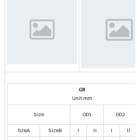
GB
Unit:mm
Size
OD1
OD2
SzeA
SizeB
I
II
I
II