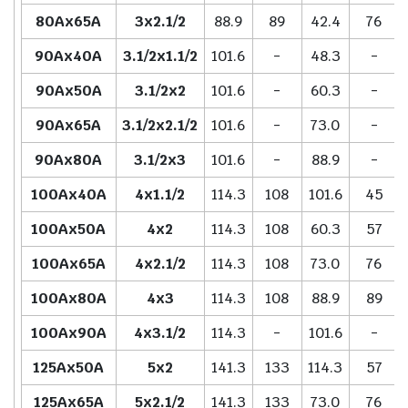
80Ax65A
3x2.1/2
88.9
89
42.4
76
90Ax40A
3.1/2x1.1/2
101.6
-
48.3
-
90Ax50A
3.1/2x2
101.6
-
60.3
-
90Ax65A
3.1/2x2.1/2
101.6
-
73.0
-
90Ax80A
3.1/2x3
101.6
-
88.9
-
100Ax40A
4x1.1/2
114.3
108
101.6
45
100Ax50A
4x2
114.3
108
60.3
57
100Ax65A
4x2.1/2
114.3
108
73.0
76
100Ax80A
4x3
114.3
108
88.9
89
100Ax90A
4x3.1/2
114.3
-
101.6
-
125Ax50A
5x2
141.3
133
114.3
57
125Ax65A
5x2.1/2
141.3
133
73.0
76