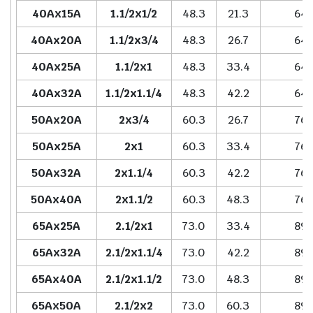
40Ax15A
1.1/2x1/2
48.3
21.3
64.
40Ax20A
1.1/2x3/4
48.3
26.7
64.
40Ax25A
1.1/2x1
48.3
33.4
64.
40Ax32A
1.1/2x1.1/4
48.3
42.2
64.
50Ax20A
2x3/4
60.3
26.7
76.
50Ax25A
2x1
60.3
33.4
76.
50Ax32A
2x1.1/4
60.3
42.2
76.
50Ax40A
2x1.1/2
60.3
48.3
76.
65Ax25A
2.1/2x1
73.0
33.4
89.
65Ax32A
2.1/2x1.1/4
73.0
42.2
89.
65Ax40A
2.1/2x1.1/2
73.0
48.3
89.
65Ax50A
2.1/2x2
73.0
60.3
89.